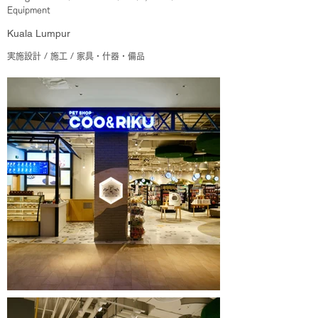
Equipment
Kuala Lumpur
実施設計 / 施工 / 家具・什器・備品