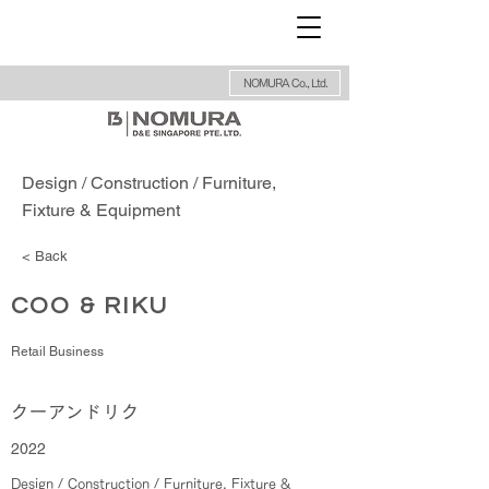
NOMURA Co., Ltd.
Design / Construction / Furniture,
Fixture & Equipment
< Back
COO & RIKU
Retail Business
クーアンドリク
2022
Design / Construction / Furniture, Fixture &