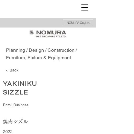
NOMURA Co., Ltd.
Planning / Design / Construction /
Furniture, Fixture & Equipment
< Back
YAKINIKU
SIZZLE
Retail Business
焼肉シズル
2022