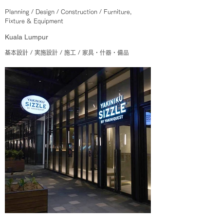
Planning / Design / Construction / Furniture,
Fixture & Equipment
Kuala Lumpur
基本設計 / 実施設計 / 施工 / 家具・什器・備品