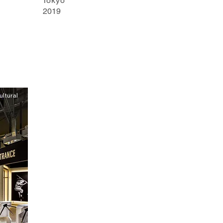
Tokyo
2019
ltural
y