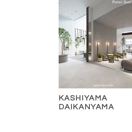
Retail Bus
KASHIYAMA
DAIKANYA