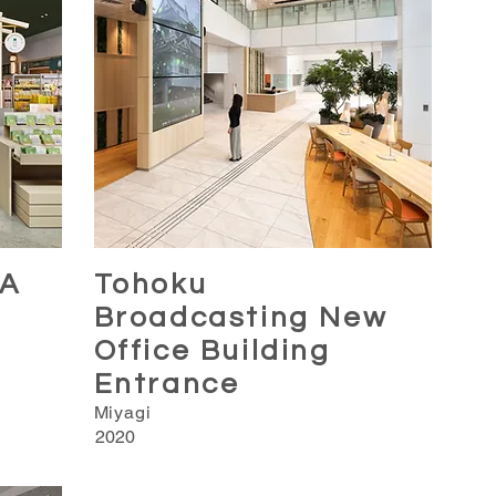
A
Tohoku
Broadcasting New
Office Building
Entrance
Miyagi
2020