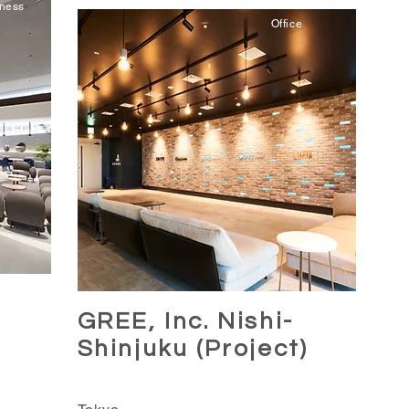
iness
Office
GREE, Inc. Nishi-
MA
Shinjuku (Project)