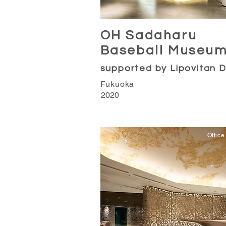
OH Sadaharu
Baseball Museu
supported by Lipovitan 
Fukuoka
2020
Office