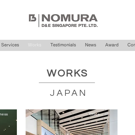
Services
Works
Testimonials
News
Award
Con
WORKS
JAPAN
iness
Office