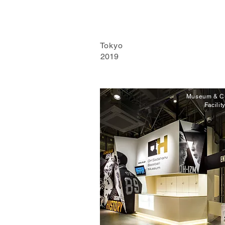
Tokyo
2019
Museum & Cu
Facilit