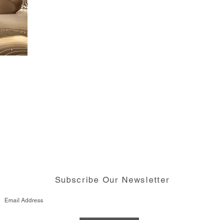
Subscribe Our Newsletter