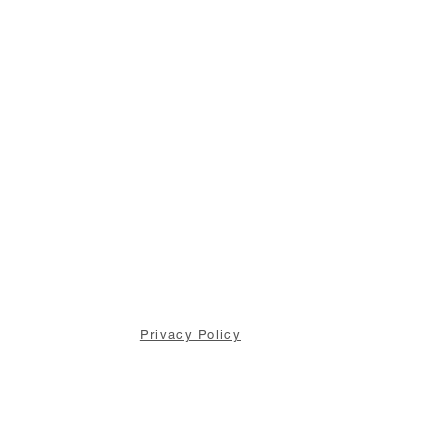
Privacy Policy