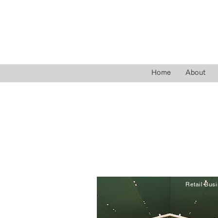
Home
About
Retail Bus