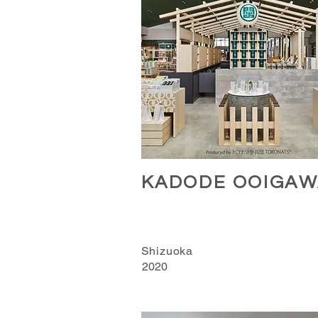
KADODE OOIGAW
Shizuoka
2020