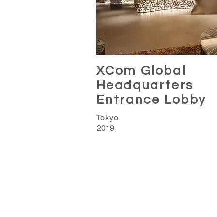
XCom Global
Headquarters
Entrance Lobby
Tokyo
2019