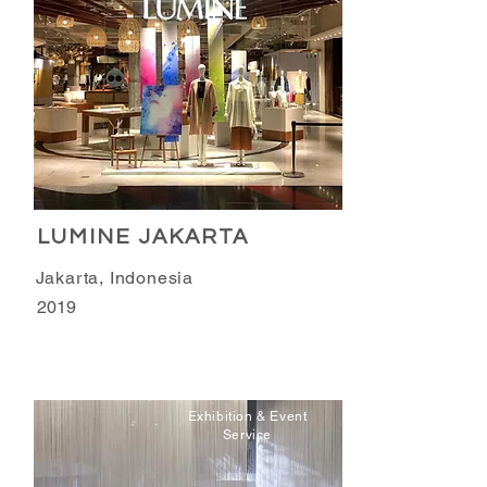
LUMINE JAKARTA
Jakarta, Indonesia
2019
Exhibition & Event
Service