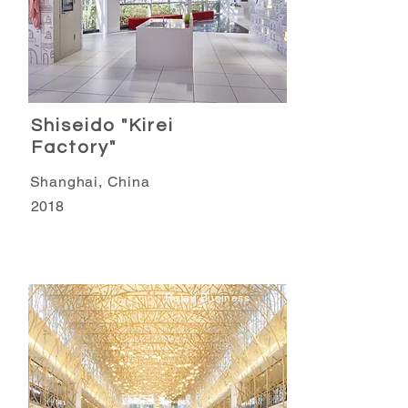
Shiseido "Kirei
Factory"
Shanghai, China
2018
Retail Business