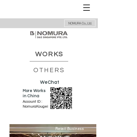
NOMURA Co., Ltd.
WORKS
OTHERS
WeChat
More Works
in China
Account ID :
NomuraKougei
Retail Business