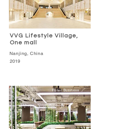
VVG Lifestyle Village,
One mall
Nanjing, China
2019
Retail Business