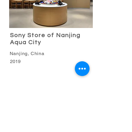
Sony Store of Nanjing
Aqua City
Nanjing, China
2019
Retail Business