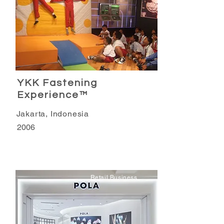
YKK Fastening
Experience™
Jakarta, Indonesia
2006
Retail Business