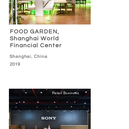
FOOD GARDEN,
Shanghai World
Financial Center
Shanghai, China
2019
Retail Business