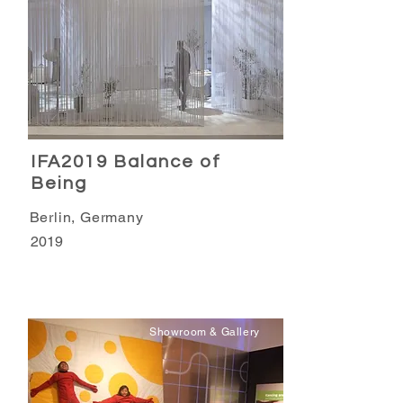
IFA2019 Balance of
Being
Berlin, Germany
2019
Showroom & Gallery