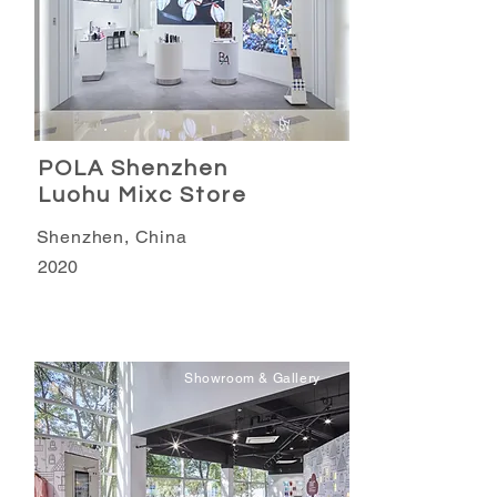
POLA Shenzhen
Luohu Mixc Store
Shenzhen, China
2020
Showroom & Gallery