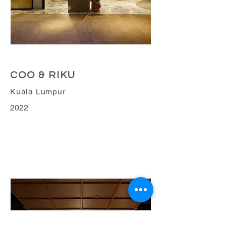
Retail Business
COO & RIKU
Kuala Lumpur
2022