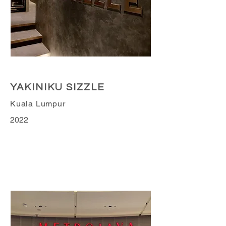
Retail Business
YAKINIKU SIZZLE
Kuala Lumpur
2022