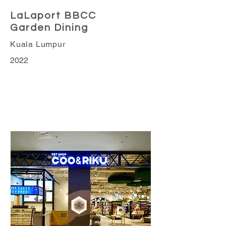
LaLaport BBCC
Garden Dining
Kuala Lumpur
2022