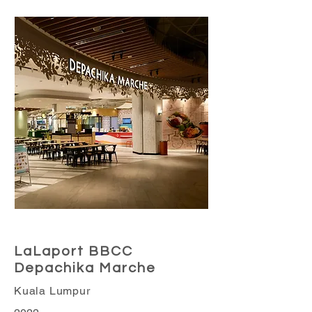
Retail Business
LaLaport BBCC
Depachika Marche
Kuala Lumpur