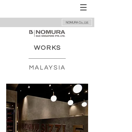
NOMURA Co., Ltd.
WORKS
MALAYSIA