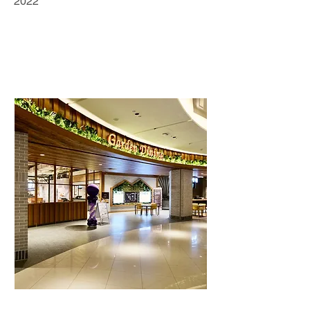
2022
Retail Business