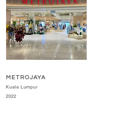
Retail Business
METROJAYA
Kuala Lumpur
2022