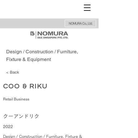
NOMURA Co., Ltd.
Design / Construction / Furniture,
Fixture & Equipment
< Back
COO & RIKU
Retail Business
クーアンドリク
2022
Design / Construction / Furniture, Fixture &