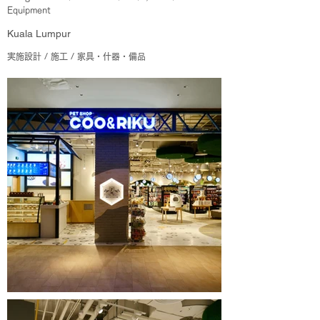
Equipment
Kuala Lumpur
実施設計 / 施工 / 家具・什器・備品